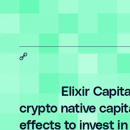
Elixir Capit
crypto native capi
effects to invest 