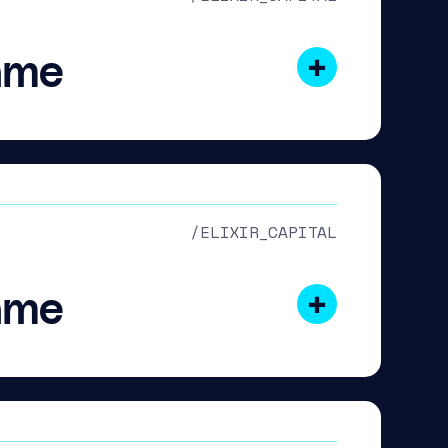
ame
/ELIXIR_CAPITAL
ame