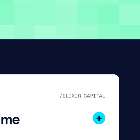
/ELIXIR_CAPITAL
ame