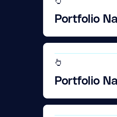
Portfolio N
Portfolio N