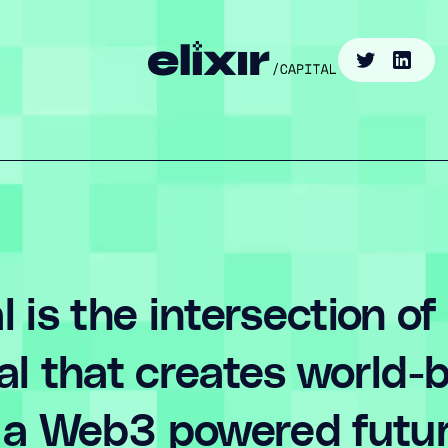
al is the intersection of
tal that creates world
in a Web3 powered futur