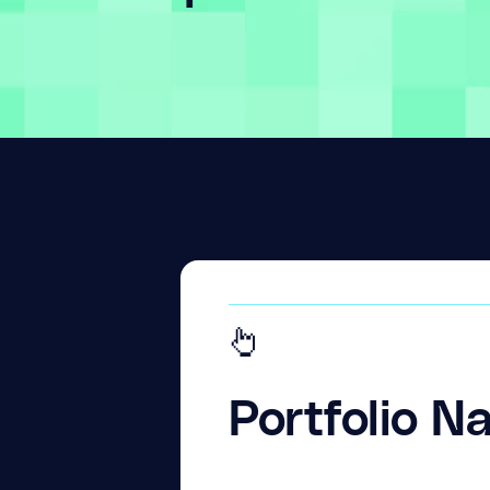
Portfolio N
What they do.