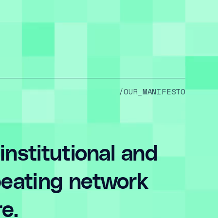
/OUR_MANIFESTO
 institutional and
-beating network
e.