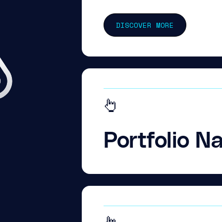
DISCOVER MORE
Portfolio N