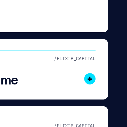
/ELIXIR_CAPITAL
ame
/ELIXIR_CAPITAL