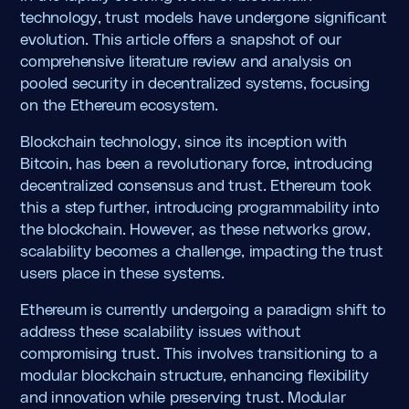
technology, trust models have undergone significant
evolution. This article offers a snapshot of our
comprehensive literature review and analysis on
pooled security in decentralized systems, focusing
on the Ethereum ecosystem.
Blockchain technology, since its inception with
Bitcoin, has been a revolutionary force, introducing
decentralized consensus and trust. Ethereum took
this a step further, introducing programmability into
the blockchain. However, as these networks grow,
scalability becomes a challenge, impacting the trust
users place in these systems.
Ethereum is currently undergoing a paradigm shift to
address these scalability issues without
compromising trust. This involves transitioning to a
modular blockchain structure, enhancing flexibility
and innovation while preserving trust. Modular