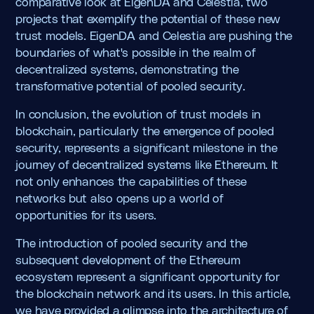
comparative look at EigenDA and Celestia, two
projects that exemplify the potential of these new
trust models. EigenDA and Celestia are pushing the
boundaries of what's possible in the realm of
decentralized systems, demonstrating the
transformative potential of pooled security.
In conclusion, the evolution of trust models in
blockchain, particularly the emergence of pooled
security, represents a significant milestone in the
journey of decentralized systems like Ethereum. It
not only enhances the capabilities of these
networks but also opens up a world of
opportunities for its users.
The introduction of pooled security and the
subsequent development of the Ethereum
ecosystem represent a significant opportunity for
the blockchain network and its users. In this article,
we have provided a glimpse into the architecture of