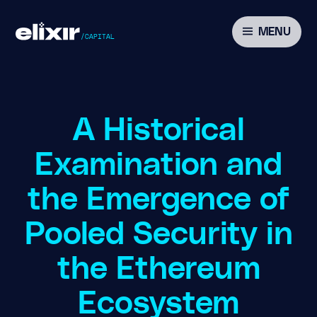
MENU
A Historical
Examination and
the Emergence of
Pooled Security in
the Ethereum
Ecosystem