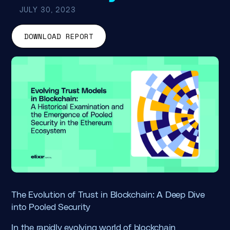
JULY 30, 2023
DOWNLOAD REPORT
The Evolution of Trust in Blockchain: A Deep Dive
into Pooled Security
In the rapidly evolving world of blockchain