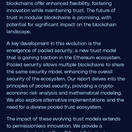
blockchains offer enhanced flexibility, fostering
innovation while maintaining trust. The future of
trust in modular blockchains is promising, with
potential for significant impact on the blockchain
landscape.
A key development in this evolution is the
emergence of pooled security, a new trust model
that is gaining traction in the Ethereum ecosystem.
Pooled security allows multiple blockchains to share
the same security model, enhancing the overall
security of the ecosystem. Our report delves into the
principles of pooled security, providing a crypto-
economic risk analysis and mathematical modeling.
We also explore alternative implementations and the
need for a diverse pooled trust ecosystem.
The impact of these evolving trust models extends
to permissionless innovation. We provide a