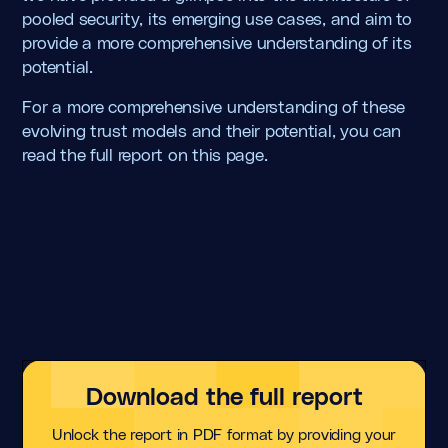
pooled security, its emerging use cases, and aim to
provide a more comprehensive understanding of its
potential.
For a more comprehensive understanding of these
evolving trust models and their potential, you can
read the full report on this page.
Download the full report
Unlock the report in PDF format by providing your