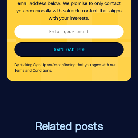
email address below. We promise to only contact
you occasionally with valuable content that aligns
with your interests.
By clicking Sign Up you're confirming that you agree with our
Terms and Conditions
.
Related posts