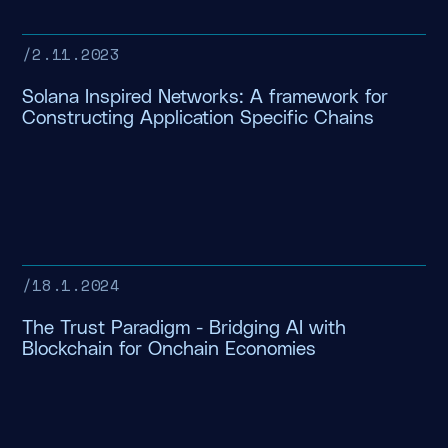
/
2.11.2023
Solana Inspired Networks: A framework for
Constructing Application Specific Chains
/
18.1.2024
The Trust Paradigm - Bridging AI with
Blockchain for Onchain Economies